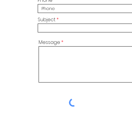
Phone
Subject
Message