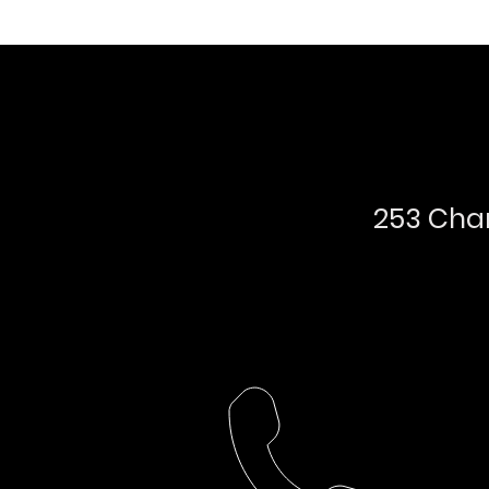
253 Char