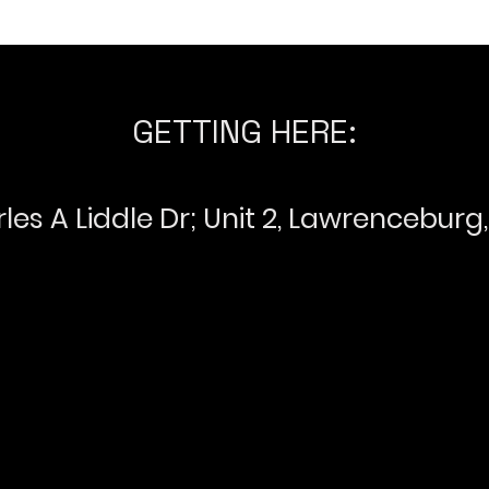
GETTING HERE:
les A Liddle Dr; Unit 2, Lawrenceburg