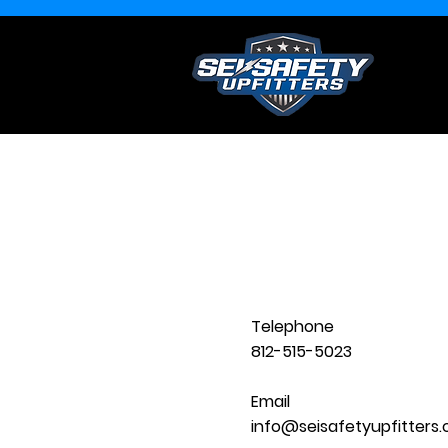
Telephone
812-515-5023
Email
info@seisafetyupfitters