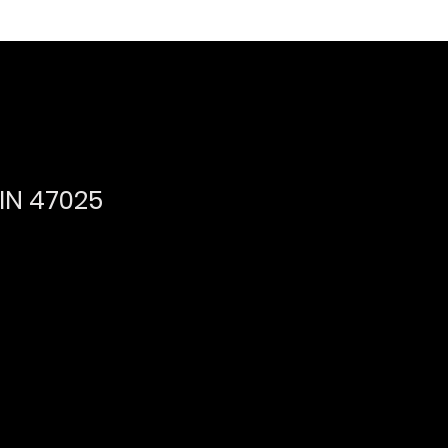
,IN 47025