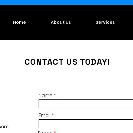
Home
About Us
Services
CONTACT US TODAY!
Name
Email
.com