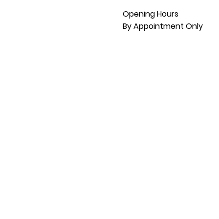
Opening Hours
By Appointment Only